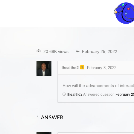
20.69K views
February 25, 2022
Ihealthd2
9
February 3, 2022
How will the advancements of interacti
Ihealthd2
Answered question
February 2
1
ANSWER