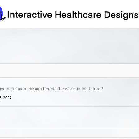
ve healthcare design benefit the world in the future?
5, 2022