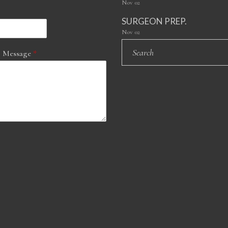
Nov
02
SURGEON PREP.
Nov
02
 Message
*