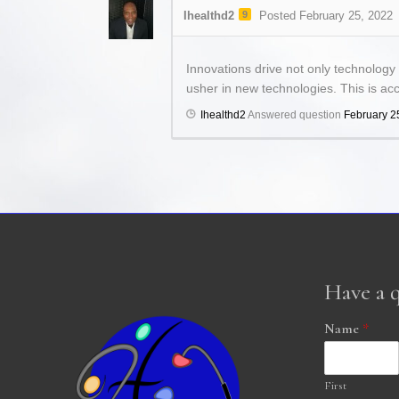
Ihealthd2
9
Posted February 25, 2022
Innovations drive not only technology
usher in new technologies. This is ac
Ihealthd2
Answered question
February 2
Have a 
Name
*
First