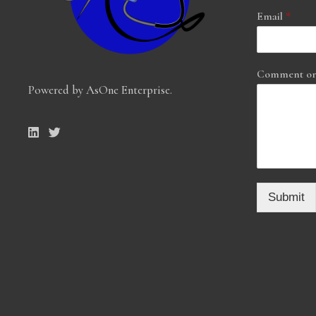
Email
*
Comment or
Powered by AsOne Enterprise
.
Submit