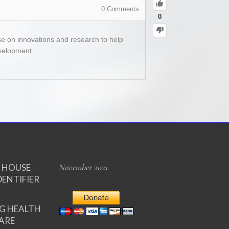
0
Comments
0
se on innovations and research to help
evelopment.
November 2021
E HOUSE
DENTIFIER
NG HEALTH
ARE