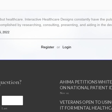
 but healthcare. Interactive Healthcare Designs constantly have the pul
complished by researching, consulting, presenting, and aiding in the d
5, 2022
Register
or
Login
question?
AHIMA PETITIONS WHIT
ON NATIONAL PATIENT I
Nov
02
VETERANS OPEN TO USI
IT FOR MENTAL HEALTHC
Last