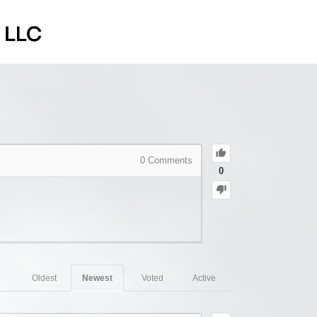
0
Comments
0
Oldest
Newest
Voted
Active