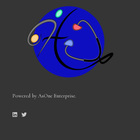
Powered by AsOne Enterprise
.