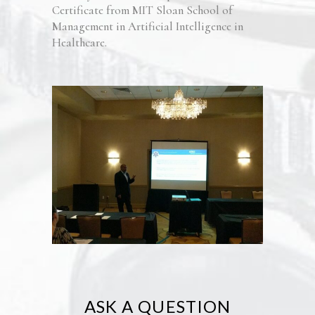
Certificate from MIT Sloan School of
Management in Artificial Intelligence in
Healthcare.
ASK A QUESTION