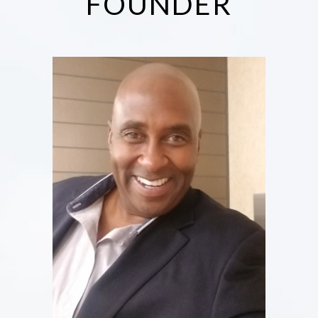
FOUNDER