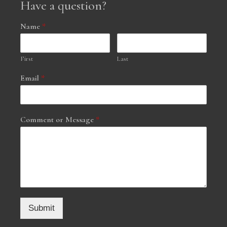
Have a question?
Name
*
First
Last
Email
*
Comment or Message
*
Submit