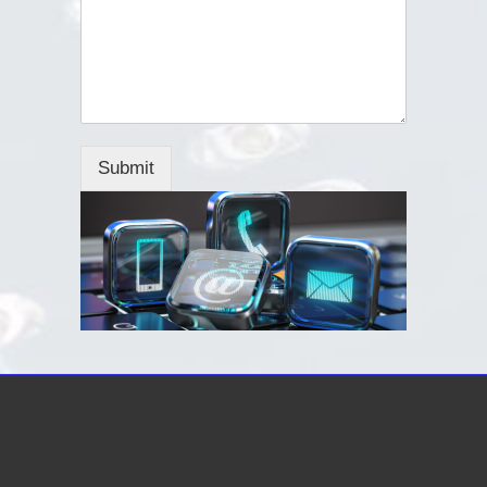
Submit