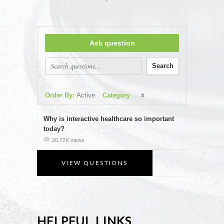
Ask question
Search
Order By:
Active
Category
Why is interactive healthcare so important
today?
20.72K views
VIEW QUESTIONS
HELPFUL LINKS