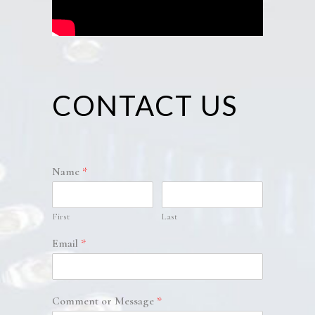
CONTACT US
Name
*
First
Last
Email
*
Comment or Message
*