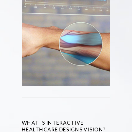
WHAT IS INTERACTIVE
HEALTHCARE DESIGNS VISION?