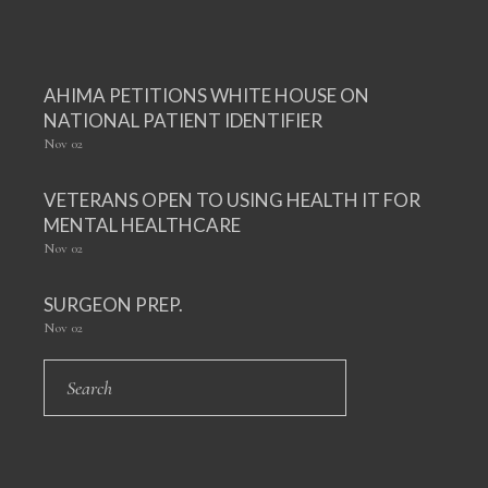
AHIMA PETITIONS WHITE HOUSE ON
NATIONAL PATIENT IDENTIFIER
Nov
02
VETERANS OPEN TO USING HEALTH IT FOR
MENTAL HEALTHCARE
Nov
02
SURGEON PREP.
Nov
02