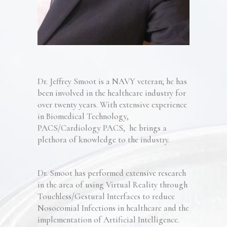
Dr. Jeffrey Smoot
is a NAVY
veteran; he
has
been involved in th
e healthcare industry for
over twenty years
.
With extensive experience
in Biomedical Technology
,
PACS/Cardiology PACS
,
he
brings a
plethora of knowledge to the industry
.
Dr. Smoot has performed extensive research
in the area of using Virtual Reality through
Touchless/Gestural Interfaces to reduce
Nosocomial Infections in healthcare
and the
implementation of Artificial Intelligence
.