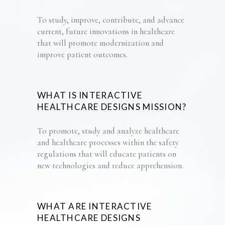
To study, improve, contribute, and advance
current,
future
innovations
in healthcare
that will
promote
modernization
and
improve patient
outcomes
.
WHAT IS INTERACTIVE
HEALTHCARE DESIGNS MISSION?
To promote
, study and analyze
healthcare
and healthcare
processes
within the safety
regulations
that will educate patients
on
new technologies
and
reduce
apprehension.
WHAT ARE
INTERACTIVE
HEALTHCARE DESIGNS