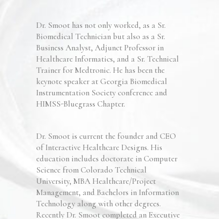
Dr. Smoot has not only worked, as a Sr.
Biomedical Technician but also as a Sr.
Business Analyst, Adjunct Professor in
Healthcare Informatics, and a Sr. Technical
Trainer for Medtronic.
He has been the
keynote
speaker at Geo
rgia Biomedical
Instrumentation
Society conference
and
HIMSS-Bluegrass Chapter.
Dr. Smoot is current the
founder
and CEO
of Inte
ractive Healthcare Designs
.
His
education includes doctorate in Computer
Science from Colorado Technical
University, MBA Healthcare/Project
Management, and Bachelors in Information
Technology along with other degrees.
Recently Dr. Smoot completed an Executive