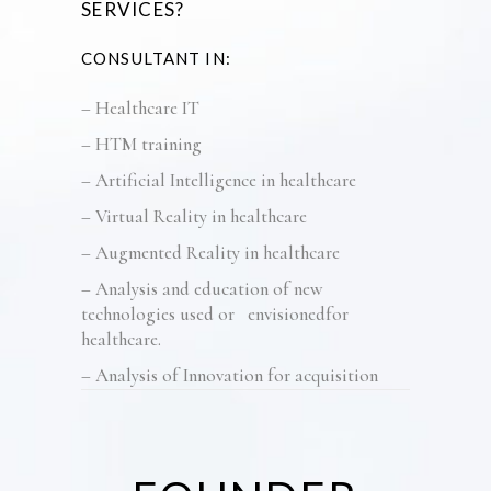
SERVICES
?
CONSULTANT IN:
–
Healthcare IT
– HTM training
–
Artificial Intelligence in healthcare
– Virtual Reality in healthcare
– Augmented Reality in healthcare
–
Analysis and education of
new
technologies
used or
envisioned
for
h
ealthcare.
–
Analysis of Innovation for acquisition