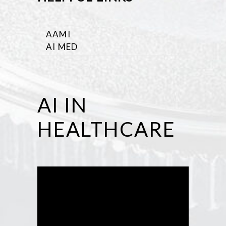
AAMI
AI MED
AI IN
HEALTHCARE