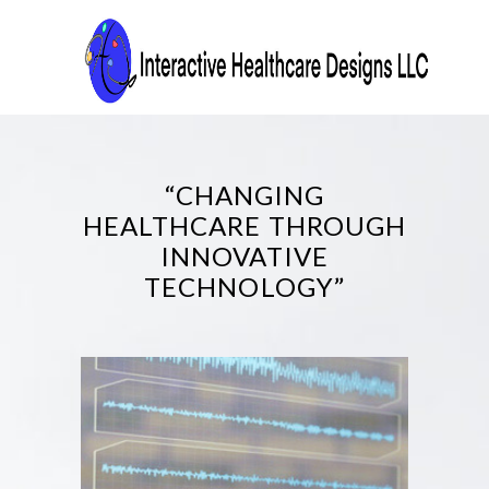
“CHANGING
HEALTHCARE THROUGH
INNOVATIVE
TECHNOLOGY”